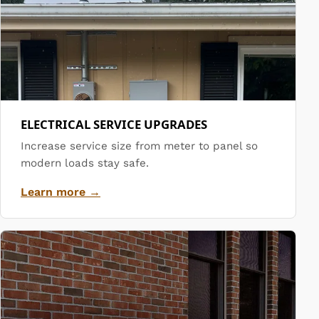
ELECTRICAL SERVICE UPGRADES
Increase service size from meter to panel so
modern loads stay safe.
Learn more →