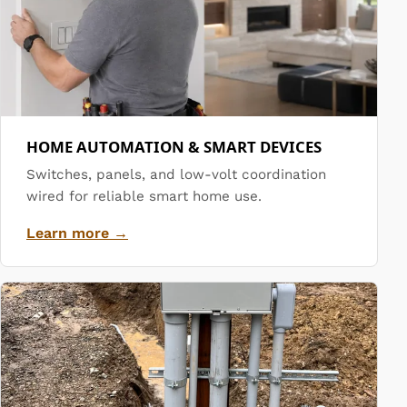
HOME AUTOMATION & SMART DEVICES
Switches, panels, and low-volt coordination
wired for reliable smart home use.
Learn more →