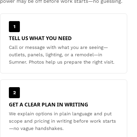
power may be off before work starts—no guessing.
1
TELL US WHAT YOU NEED
Call or message with what you are seeing—
outlets, panels, lighting, or a remodel—in
Sumner. Photos help us prepare the right visit.
2
GET A CLEAR PLAN IN WRITING
We explain options in plain language and put
scope and pricing in writing before work starts
—no vague handshakes.