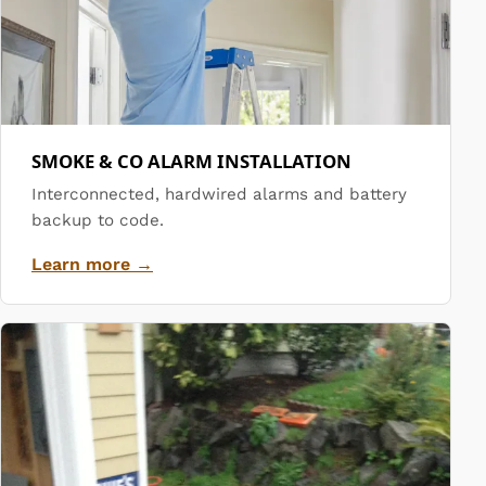
SMOKE & CO ALARM INSTALLATION
Interconnected, hardwired alarms and battery
backup to code.
Learn more →