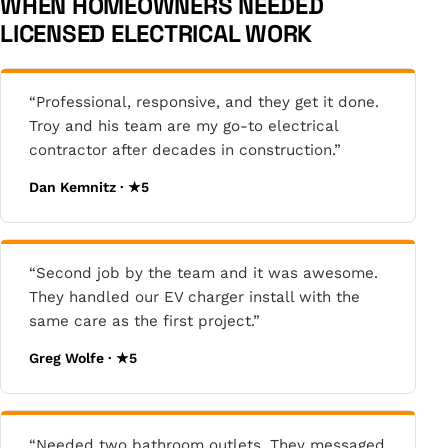
WHEN HOMEOWNERS NEEDED
LICENSED ELECTRICAL WORK
“Professional, responsive, and they get it done.
Troy and his team are my go-to electrical
contractor after decades in construction.”
Dan Kemnitz · ★5
“Second job by the team and it was awesome.
They handled our EV charger install with the
same care as the first project.”
Greg Wolfe · ★5
“Needed two bathroom outlets. They messaged