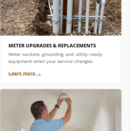
METER UPGRADES & REPLACEMENTS
Meter sockets, grounding, and utility-ready
equipment when your service changes.
Learn more →