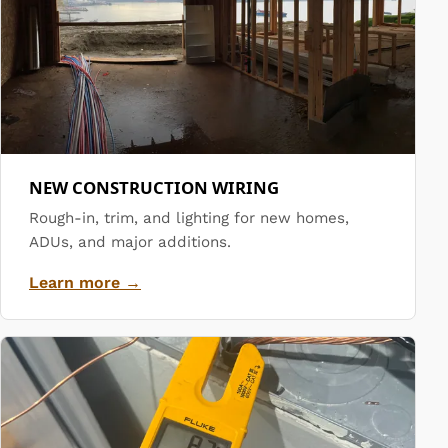
NEW CONSTRUCTION WIRING
Rough-in, trim, and lighting for new homes,
ADUs, and major additions.
Learn more →