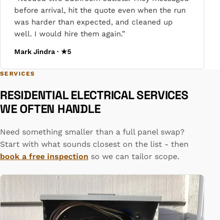
before arrival, hit the quote even when the run
was harder than expected, and cleaned up
well. I would hire them again.”
Mark Jindra · ★5
SERVICES
RESIDENTIAL ELECTRICAL SERVICES
WE OFTEN HANDLE
Need something smaller than a full panel swap?
Start with what sounds closest on the list - then
book a free inspection
so we can tailor scope.