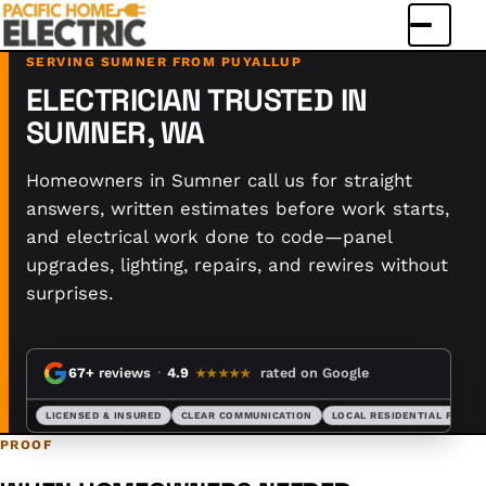
Menu
SERVING SUMNER FROM PUYALLUP
ELECTRICIAN TRUSTED IN
SUMNER, WA
Homeowners in Sumner call us for straight
answers, written estimates before work starts,
and electrical work done to code—panel
upgrades, lighting, repairs, and rewires without
surprises.
67+
reviews
·
4.9
rated on Google
★★★★★
LICENSED & INSURED
CLEAR COMMUNICATION
LOCAL RESIDENTIAL FOCUS
PROOF