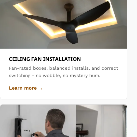
CEILING FAN INSTALLATION
Fan-rated boxes, balanced installs, and correct
switching - no wobble, no mystery hum.
Learn more →