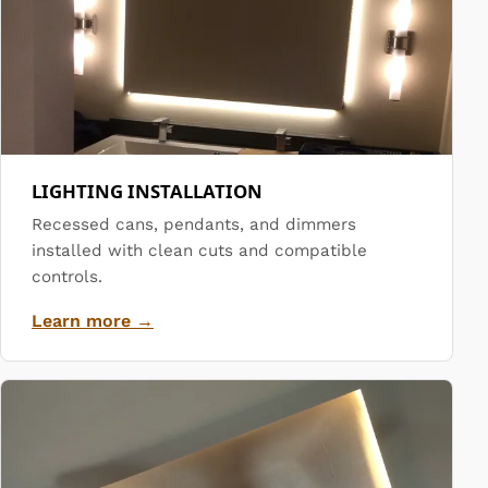
LIGHTING INSTALLATION
Recessed cans, pendants, and dimmers
installed with clean cuts and compatible
controls.
Learn more →