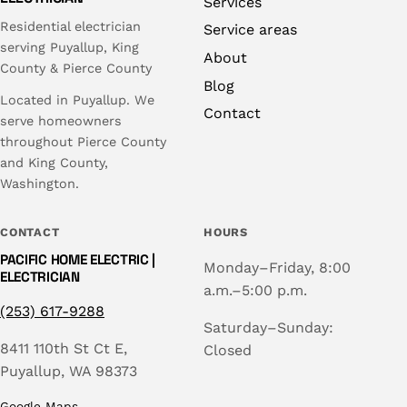
Services
Residential electrician
Service areas
serving Puyallup, King
About
County & Pierce County
Blog
Located in Puyallup. We
Contact
serve homeowners
throughout Pierce County
and King County,
Washington.
CONTACT
HOURS
PACIFIC HOME ELECTRIC |
Monday–Friday, 8:00
ELECTRICIAN
a.m.–5:00 p.m.
(253) 617-9288
Saturday–Sunday:
8411 110th St Ct E,
Closed
Puyallup, WA 98373
Google Maps