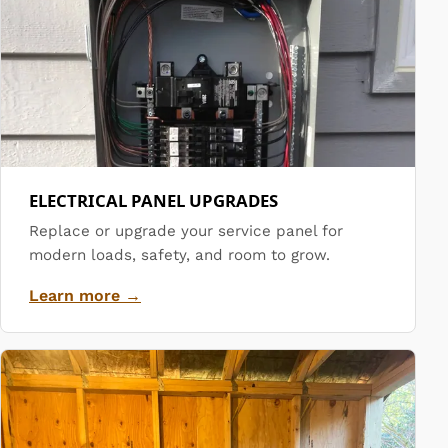
ELECTRICAL PANEL UPGRADES
Replace or upgrade your service panel for
modern loads, safety, and room to grow.
Learn more →