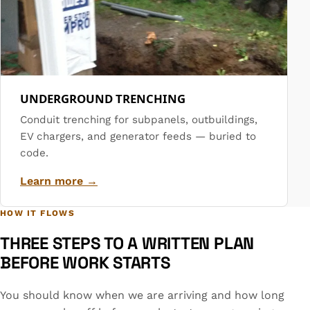
UNDERGROUND TRENCHING
Conduit trenching for subpanels, outbuildings,
EV chargers, and generator feeds — buried to
code.
Learn more →
HOW IT FLOWS
THREE STEPS TO A WRITTEN PLAN
BEFORE WORK STARTS
You should know when we are arriving and how long