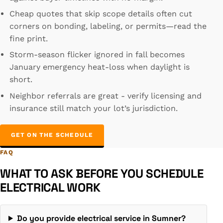
Cheap quotes that skip scope details often cut
corners on bonding, labeling, or permits—read the
fine print.
Storm-season flicker ignored in fall becomes
January emergency heat-loss when daylight is
short.
Neighbor referrals are great - verify licensing and
insurance still match your lot’s jurisdiction.
GET ON THE SCHEDULE
FAQ
WHAT TO ASK BEFORE YOU SCHEDULE
ELECTRICAL WORK
Do you provide electrical service in Sumner?