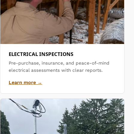
ELECTRICAL INSPECTIONS
Pre-purchase, insurance, and peace-of-mind
electrical assessments with clear reports.
Learn more →