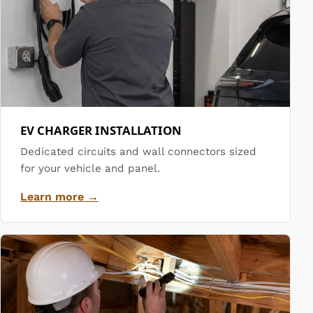
EV CHARGER INSTALLATION
Dedicated circuits and wall connectors sized
for your vehicle and panel.
Learn more →