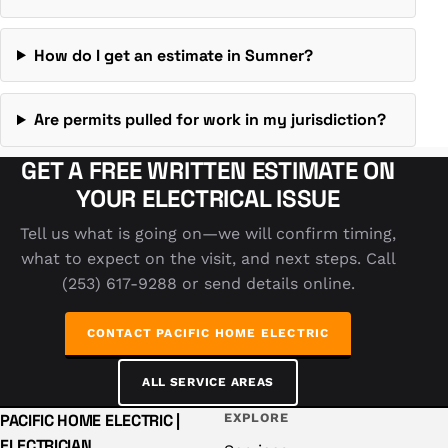
How do I get an estimate in Sumner?
Are permits pulled for work in my jurisdiction?
GET A FREE WRITTEN ESTIMATE ON
YOUR ELECTRICAL ISSUE
Tell us what is going on—we will confirm timing,
what to expect on the visit, and next steps. Call
(253) 617-9288 or send details online.
CONTACT PACIFIC HOME ELECTRIC
ALL SERVICE AREAS
PACIFIC HOME ELECTRIC |
EXPLORE
ELECTRICIAN