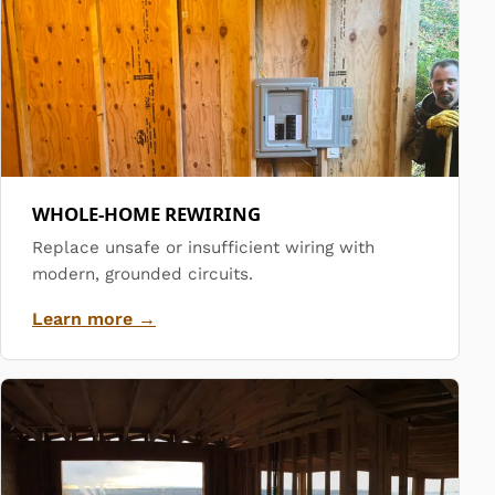
WHOLE-HOME REWIRING
Replace unsafe or insufficient wiring with
modern, grounded circuits.
Learn more →