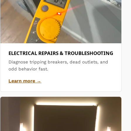
ELECTRICAL REPAIRS & TROUBLESHOOTING
Diagnose tripping breakers, dead outlets, and
odd behavior fast.
Learn more →