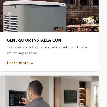
GENERATOR INSTALLATION
Transfer switches, standby circuits, and safe
utility separation.
Learn more →