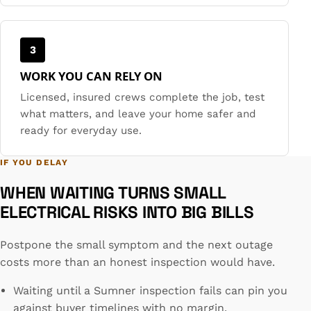
3
WORK YOU CAN RELY ON
Licensed, insured crews complete the job, test
what matters, and leave your home safer and
ready for everyday use.
IF YOU DELAY
WHEN WAITING TURNS SMALL
ELECTRICAL RISKS INTO BIG BILLS
Postpone the small symptom and the next outage
costs more than an honest inspection would have.
Waiting until a Sumner inspection fails can pin you
against buyer timelines with no margin.