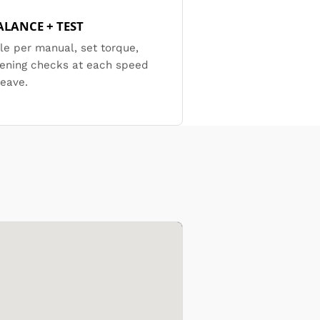
ALANCE + TEST
e per manual, set torque,
tening checks at each speed
leave.