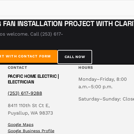
G FAN INSTALLATION PROJECT WITH CLAR
tos welcome. Call (253) 617-
RT WITH CONTACT FORM
CALL NOW
CONTACT
HOURS
PACIFIC HOME ELECTRIC |
Monday–Friday, 8:00
ELECTRICIAN
a.m.–5:00 p.m.
(253) 617-9288
Saturday–Sunday: Clos
8411 110th St Ct E,
Puyallup, WA 98373
Google Maps
Google Business Profile