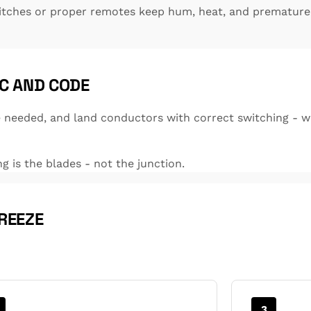
itches or proper remotes keep hum, heat, and premature 
C AND CODE
needed, and land conductors with correct switching - wa
ng is the blades - not the junction.
REEZE
3