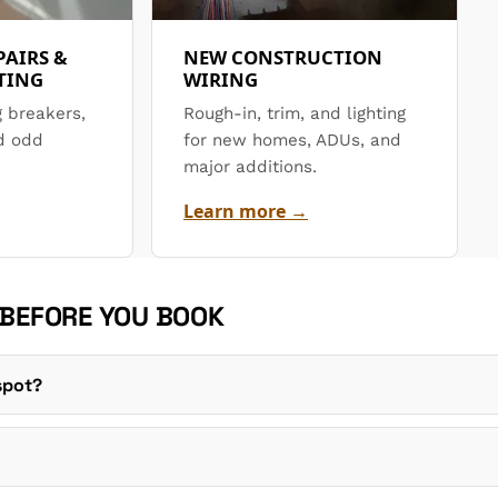
PAIRS &
NEW CONSTRUCTION
TING
WIRING
g breakers,
Rough-in, trim, and lighting
d odd
for new homes, ADUs, and
major additions.
Learn more →
 BEFORE YOU BOOK
 spot?