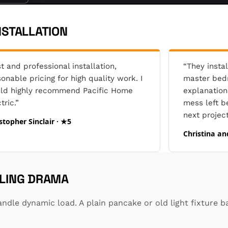
NSTALLATION
t and professional installation,
“They instal
onable pricing for high quality work. I
master bedr
ld highly recommend Pacific Home
explanation
tric.”
mess left b
next project
stopher Sinclair · ★5
Christina an
ILING DRAMA
ndle dynamic load. A plain pancake or old light fixture b