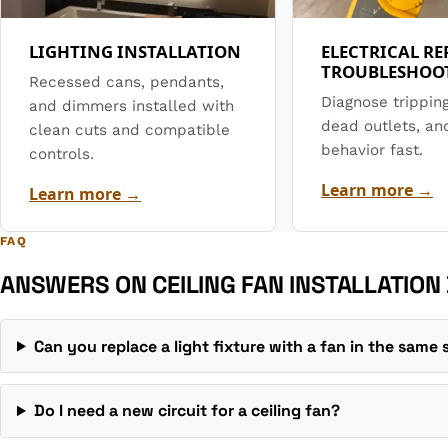
LIGHTING INSTALLATION
ELECTRICAL RE
TROUBLESHOO
Recessed cans, pendants,
Diagnose trippin
and dimmers installed with
dead outlets, an
clean cuts and compatible
behavior fast.
controls.
Learn more →
Learn more →
FAQ
ANSWERS ON CEILING FAN INSTALLATION
Can you replace a light fixture with a fan in the same
Do I need a new circuit for a ceiling fan?