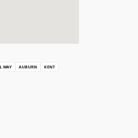
L WAY
AUBURN
KENT