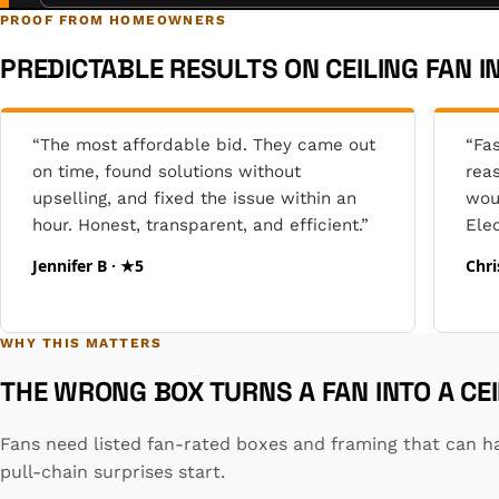
PROOF FROM HOMEOWNERS
PREDICTABLE RESULTS ON CEILING FAN I
“The most affordable bid. They came out
“Fas
on time, found solutions without
reas
upselling, and fixed the issue within an
wou
hour. Honest, transparent, and efficient.”
Elec
Jennifer B · ★5
Chri
WHY THIS MATTERS
THE WRONG BOX TURNS A FAN INTO A CE
Fans need listed fan-rated boxes and framing that can ha
pull-chain surprises start.