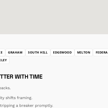
KE
GRAHAM
SOUTH HILL
EDGEWOOD
MILTON
FEDERA
KLEY
TTER WITH TIME
backs.
y shifts framing.
ripping a breaker promptly.