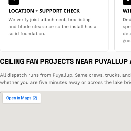
LOCATION + SUPPORT CHECK
WI
We verify joist attachment, box listing,
Ded
and blade clearance so the install has a
spe
solid foundation.
dec
gue
CEILING FAN PROJECTS NEAR PUYALLUP
All dispatch runs from Puyallup. Same crews, trucks, and
whether you are five minutes away or across the lake bri