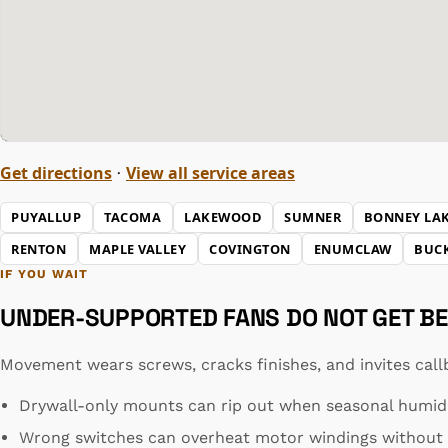
Get directions
View all service areas
·
PUYALLUP
TACOMA
LAKEWOOD
SUMNER
BONNEY LA
RENTON
MAPLE VALLEY
COVINGTON
ENUMCLAW
BUC
IF YOU WAIT
UNDER-SUPPORTED FANS DO NOT GET BE
Movement wears screws, cracks finishes, and invites call
Drywall-only mounts can rip out when seasonal humidit
Wrong switches can overheat motor windings without t