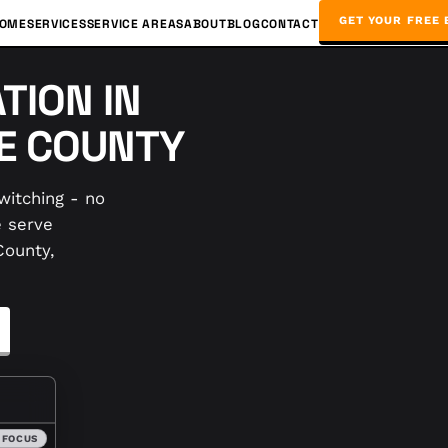
GET YOUR FREE 
OME
SERVICES
SERVICE AREAS
ABOUT
BLOG
CONTACT
TION IN
CE COUNTY
witching - no
e serve
County,
 FOCUS