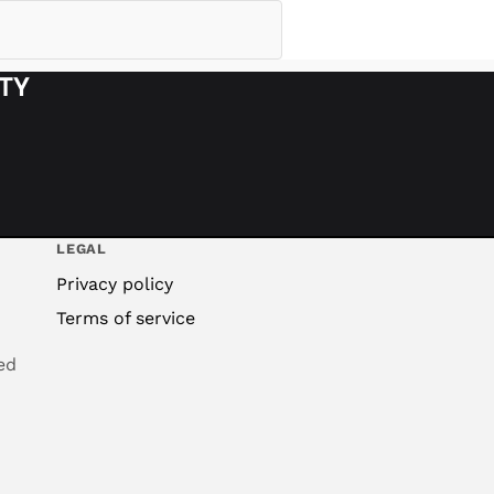
ITY
LEGAL
Privacy policy
Terms of service
ed