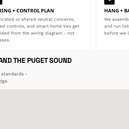
RING + CONTROL PLAN
HANG + B
icated or shared neutral concerns,
We assembl
ed controls, and smart home ties get
and run lis
ided from the wiring diagram - not
before we 
sses.
 AND THE PUGET SOUND
 standards -
dge.