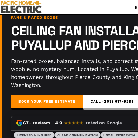
H
FANS & RATED BOXES
CEILING FAN INSTALLA
PUYALLUP AND PIER
Fan-rated boxes, balanced installs, and correct s
wobble, no mystery hum. Located in Puyallup. W
homeowners throughout Pierce County and King 
Washington.
BOOK YOUR FREE ESTIMATE
CALL (253) 617-9288
reviews
·
rated on Google
67+
4.9
★★★★★
LICENSED & INSURED
CLEAR COMMUNICATION
LOCAL RESIDENTIAL