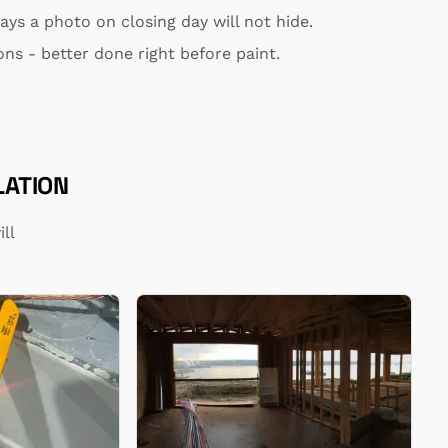
ys a photo on closing day will not hide.
ns - better done right before paint.
LATION
ll