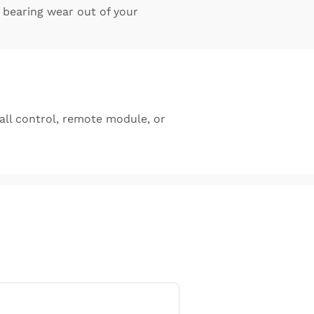
bearing wear out of your
ll control, remote module, or