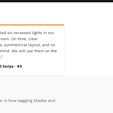
led six recessed lights in our
oom. On time, clear
s, symmetrical layout, and no
ehind. We will use them on the
.”
d Soriya · ★5
ar is how sagging blades and