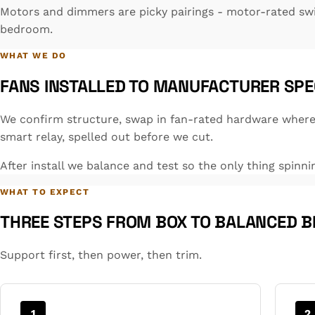
Motors and dimmers are picky pairings - motor-rated sw
bedroom.
WHAT WE DO
FANS INSTALLED TO MANUFACTURER SPE
We confirm structure, swap in fan-rated hardware where 
smart relay, spelled out before we cut.
After install we balance and test so the only thing spinni
WHAT TO EXPECT
THREE STEPS FROM BOX TO BALANCED B
Support first, then power, then trim.
1
2