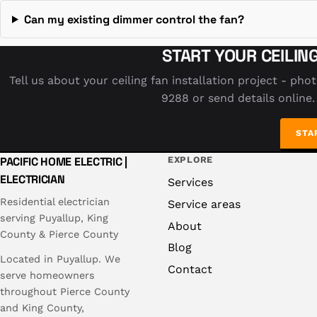
Can my existing dimmer control the fan?
START YOUR CEILIN
Tell us about your ceiling fan installation project - pho
9288 or send details online.
STA
PACIFIC HOME ELECTRIC |
EXPLORE
ELECTRICIAN
Services
Residential electrician
Service areas
serving Puyallup, King
About
County & Pierce County
Blog
Located in Puyallup. We
Contact
serve homeowners
throughout Pierce County
and King County,