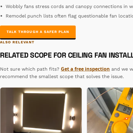
Wobbly fans stress cords and canopy connections in wa
Remodel punch lists often flag questionable fan locatio
TALK THROUGH A SAFER PLAN
ALSO RELEVANT
RELATED SCOPE FOR CEILING FAN INSTAL
Get a free inspection
Not sure which path fits?
and we wi
recommend the smallest scope that solves the issue.