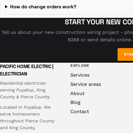
How do change orders work?
START YOUR NEW CO
Tell us about your new construction wiring project - pho
9288 or send details online.
STA
PACIFIC HOME ELECTRIC |
EXPLORE
ELECTRICIAN
Services
Residential electrician
Service areas
serving Puyallup, King
About
County & Pierce County
Blog
Located in Puyallup. We
Contact
serve homeowners
throughout Pierce County
and King County,