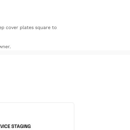
ep cover plates square to
wner.
EVICE STAGING