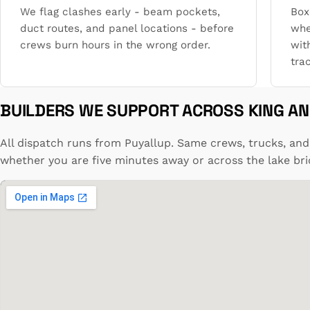
We flag clashes early - beam pockets,
Box
duct routes, and panel locations - before
whe
crews burn hours in the wrong order.
wit
trac
BUILDERS WE SUPPORT ACROSS KING AN
All dispatch runs from Puyallup. Same crews, trucks, and
whether you are five minutes away or across the lake bri