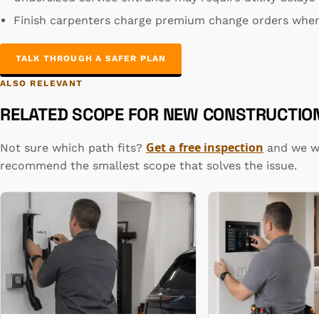
Finish carpenters charge premium change orders when
TALK THROUGH A SAFER PLAN
ALSO RELEVANT
RELATED SCOPE FOR NEW CONSTRUCTION
Get a free inspection
Not sure which path fits?
and we wi
recommend the smallest scope that solves the issue.