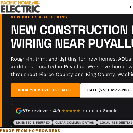
H
NEW BUILDS & ADDITIONS
NEW CONSTRUCTION 
WIRING NEAR PUYALL
Rough-in, trim, and lighting for new homes, ADUs
additions. Located in Puyallup. We serve homeow
throughout Pierce County and King County, Washi
BOOK YOUR FREE ESTIMATE
CALL (253) 617-9288
reviews
rated on Google
67+
·
4.9
★★★★★
LICENSED & INSURED
CLEAR COMMUNICATION
LOCAL RESIDENTIAL
PROOF FROM HOMEOWNERS