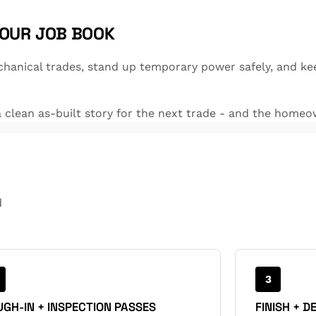
YOUR JOB BOOK
hanical trades, stand up temporary power safely, and ke
clean as-built story for the next trade - and the homeo
d
3
GH-IN + INSPECTION PASSES
FINISH + D