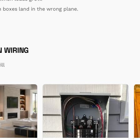
 boxes land in the wrong plane.
 WIRING
ll