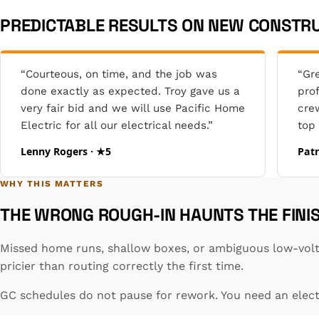
PREDICTABLE RESULTS ON NEW CONSTRU
“Courteous, on time, and the job was
“Gr
done exactly as expected. Troy gave us a
pro
very fair bid and we will use Pacific Home
cre
Electric for all our electrical needs.”
top 
Lenny Rogers · ★5
Patr
WHY THIS MATTERS
THE WRONG ROUGH-IN HAUNTS THE FINI
Missed home runs, shallow boxes, or ambiguous low-volta
pricier than routing correctly the first time.
GC schedules do not pause for rework. You need an electr