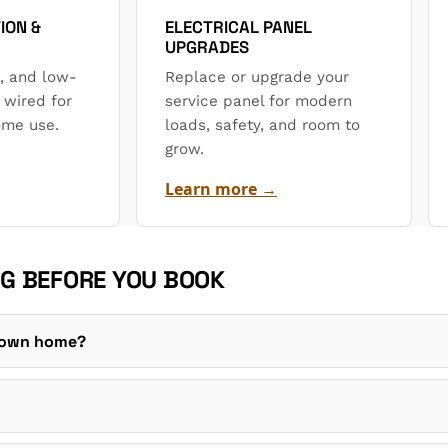
ION &
ELECTRICAL PANEL
UPGRADES
, and low-
Replace or upgrade your
 wired for
service panel for modern
ome use.
loads, safety, and room to
grow.
Learn more →
G BEFORE YOU BOOK
r own home?