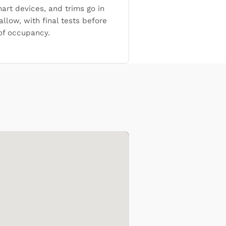
mart devices, and trims go in
allow, with final tests before
 of occupancy.