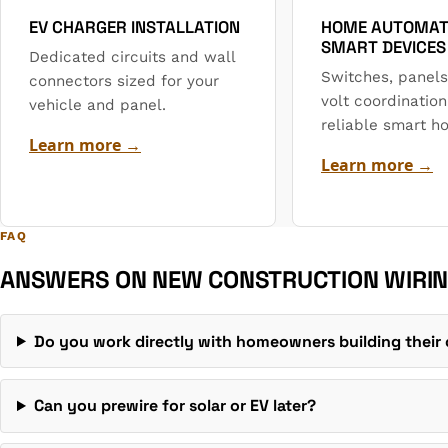
EV CHARGER INSTALLATION
HOME AUTOMAT
SMART DEVICES
Dedicated circuits and wall
Switches, panels
connectors sized for your
volt coordination
vehicle and panel.
reliable smart h
Learn more →
Learn more →
FAQ
ANSWERS ON NEW CONSTRUCTION WIRIN
Do you work directly with homeowners building thei
Can you prewire for solar or EV later?