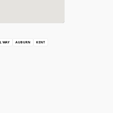
L WAY
AUBURN
KENT