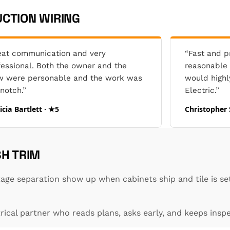
CTION WIRING
eat communication and very
“Fast and pr
fessional. Both the owner and the
reasonable p
w were personable and the work was
would high
notch.”
Electric.”
icia Bartlett · ★5
Christopher 
SH TRIM
ge separation show up when cabinets ship and tile is set
ical partner who reads plans, asks early, and keeps insp