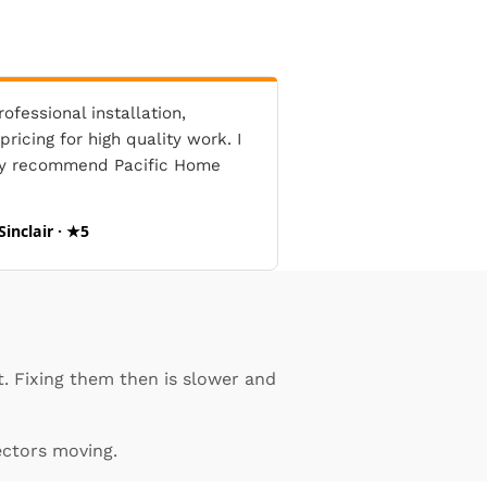
ofessional installation,
ricing for high quality work. I
ly recommend Pacific Home
Sinclair · ★5
. Fixing them then is slower and
ectors moving.