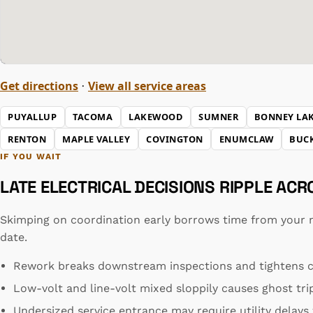
Get directions
View all service areas
·
PUYALLUP
TACOMA
LAKEWOOD
SUMNER
BONNEY LA
RENTON
MAPLE VALLEY
COVINGTON
ENUMCLAW
BUC
IF YOU WAIT
LATE ELECTRICAL DECISIONS RIPPLE AC
Skimping on coordination early borrows time from your 
date.
Rework breaks downstream inspections and tightens c
Low-volt and line-volt mixed sloppily causes ghost tri
Undersized service entrance may require utility delay