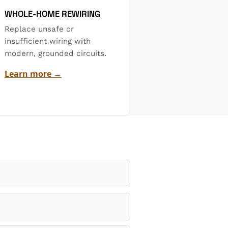
WHOLE-HOME REWIRING
Replace unsafe or
insufficient wiring with
modern, grounded circuits.
Learn more →