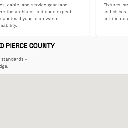
es, cable, and service gear land
Fixtures, s
re the architect and code expect,
as finishes 
h photos if your team wants
certificate
eability.
D PIERCE COUNTY
 standards -
dge.