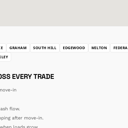
KE
GRAHAM
SOUTH HILL
EDGEWOOD
MILTON
FEDERA
KLEY
ROSS EVERY TRADE
move-in
ash flow.
pping after move-in.
s when loads grow.