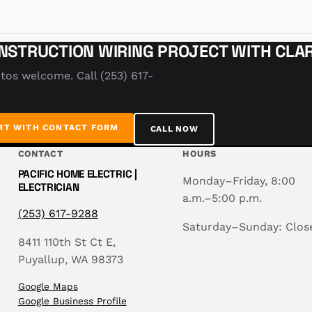
NSTRUCTION WIRING PROJECT WITH CLAR
tos welcome. Call (253) 617-
RT WITH CONTACT FORM
CALL NOW
CONTACT
HOURS
PACIFIC HOME ELECTRIC |
Monday–Friday, 8:00
ELECTRICIAN
a.m.–5:00 p.m.
(253) 617-9288
Saturday–Sunday: Clos
8411 110th St Ct E,
Puyallup, WA 98373
Google Maps
Google Business Profile