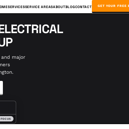
GET YOUR FREE 
OME
SERVICES
SERVICE AREAS
ABOUT
BLOG
CONTACT
ELECTRICAL
UP
, and major
ners
ngton.
 FOCUS