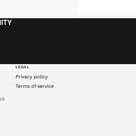
ITY
LEGAL
Privacy policy
Terms of service
ed