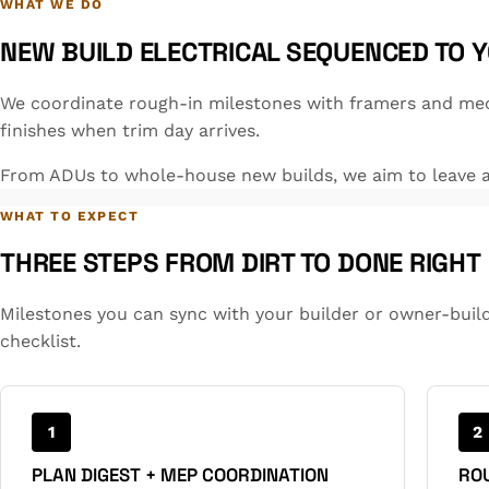
WHAT WE DO
NEW BUILD ELECTRICAL SEQUENCED TO 
We coordinate rough-in milestones with framers and mec
finishes when trim day arrives.
From ADUs to whole-house new builds, we aim to leave a 
WHAT TO EXPECT
THREE STEPS FROM DIRT TO DONE RIGHT
Milestones you can sync with your builder or owner-buil
checklist.
1
2
PLAN DIGEST + MEP COORDINATION
ROU