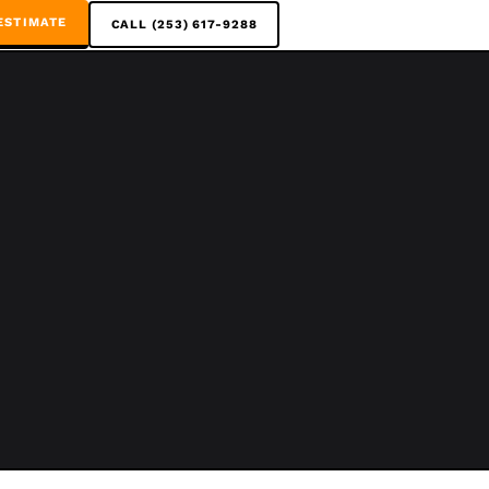
ESTIMATE
CALL (253) 617-9288