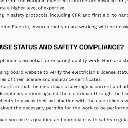
hose from the National Electrical Contractors Association 
e a higher level of expertise.
ng in safety protocols, including CPR and first aid, to han
 Home Electric, ensures that you are working with profess
ENSE STATUS AND SAFETY COMPLIANCE?
liance is essential for ensuring quality work. Here are st
ensing board website to verify the electrician's license stat
ies of their license and insurance certificates.
 confirm that the electrician's coverage is current and a
isciplinary actions against the electrician through the li
ients to assess their satisfaction with the electrician's w
btained the necessary permits for the work to be performe
ian you hire is qualified and compliant with safety regula