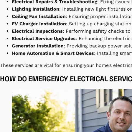
Electrical Repairs & Troubleshooting
: Fixing issues
Lighting Installation
: Installing new light fixtures o
Ceiling Fan Installation
: Ensuring proper installati
EV Charger Installation
: Setting up charging stations
Electrical Inspections
: Performing safety checks to
Electrical Service Upgrades
: Enhancing the electri
Generator Installation
: Providing backup power sol
Home Automation & Smart Devices
: Installing sm
These services are vital for ensuring your home’s electric
HOW DO EMERGENCY ELECTRICAL SERVI