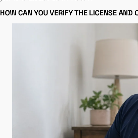
HOW CAN YOU VERIFY THE LICENSE AND 