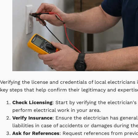
Verifying the license and credentials of local electricians 
key steps that help confirm their legitimacy and expertis
Check Licensing
: Start by verifying the electrician'
perform electrical work in your area.
Verify Insurance
: Ensure the electrician has genera
liabilities in case of accidents or damages during the
Ask for References
: Request references from previou