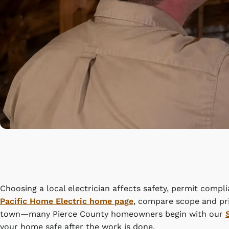
Choosing a local electrician affects safety, permit compl
Pacific Home Electric home page
, compare scope and pri
town—many Pierce County homeowners begin with our
your home safe after the work is done.