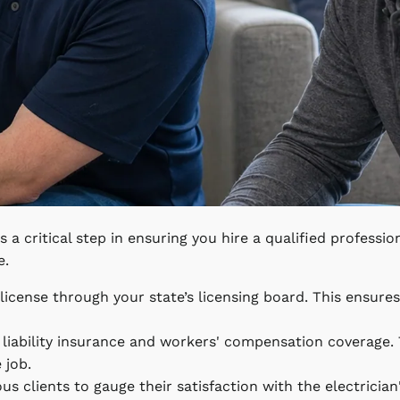
is a critical step in ensuring you hire a qualified professio
e.
s license through your state’s licensing board. This ensure
l liability insurance and workers' compensation coverage.
 job.
s clients to gauge their satisfaction with the electricia