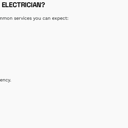
 ELECTRICIAN?
common services you can expect:
ency.