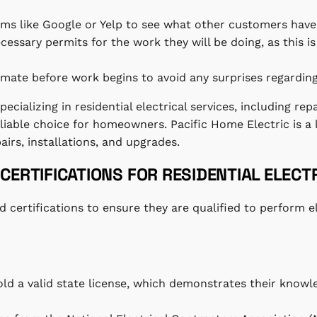
rms like Google or Yelp to see what other customers have
ecessary permits for the work they will be doing, as this is
timate before work begins to avoid any surprises regarding
ecializing in residential electrical services, including rep
able choice for homeowners. Pacific Home Electric is a l
pairs, installations, and upgrades.
CERTIFICATIONS FOR RESIDENTIAL ELECT
d certifications to ensure they are qualified to perform e
hold a valid state license, which demonstrates their knowl