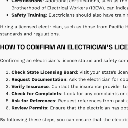
Certifications
: Additional certifications, such as t
Brotherhood of Electrical Workers (IBEW), can indicat
Safety Training
: Electricians should also have traini
Hiring a licensed electrician, such as those from Pacific
standards and regulations.
HOW TO CONFIRM AN ELECTRICIAN’S LIC
Confirming an electrician's license status and safety comp
Check State Licensing Board
: Visit your state’s lic
Request Documentation
: Ask the electrician for cop
Verify Insurance
: Contact the insurance provider to
Check for Complaints
: Look for any complaints or d
Ask for References
: Request references from past cl
Review Permits
: Ensure that the electrician has o
By following these steps, you can ensure that the electric