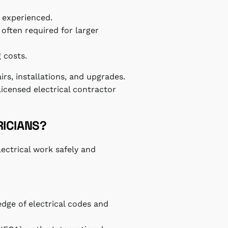
 experienced.
 often required for larger
 costs.
airs, installations, and upgrades.
icensed electrical contractor
RICIANS?
lectrical work safely and
edge of electrical codes and