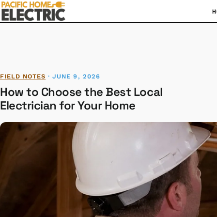
H
FIELD NOTES
·
JUNE 9, 2026
How to Choose the Best Local
Electrician for Your Home