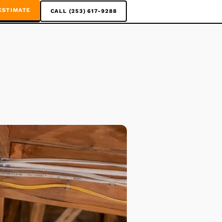
ESTIMATE
CALL (253) 617-9288