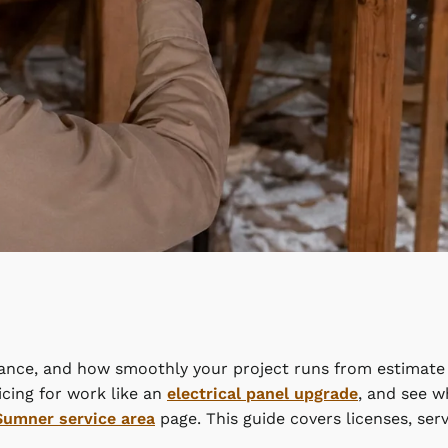
iance, and how smoothly your project runs from estimate t
cing for work like an
electrical panel upgrade
, and see w
Sumner service area
page. This guide covers licenses, ser