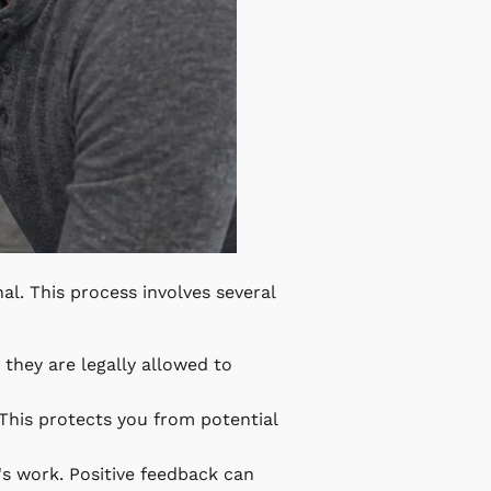
nal. This process involves several
s they are legally allowed to
 This protects you from potential
n's work. Positive feedback can