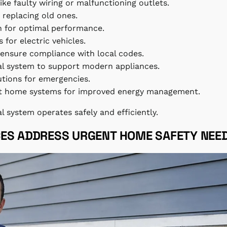
 like faulty wiring or malfunctioning outlets.
r replacing old ones.
on for optimal performance.
 for electric vehicles.
 ensure compliance with local codes.
cal system to support modern appliances.
utions for emergencies.
art home systems for improved energy management.
al system operates safely and efficiently.
CES ADDRESS URGENT HOME SAFETY NEE