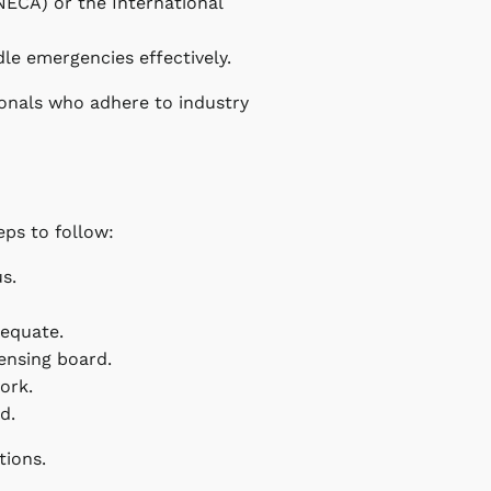
(NECA) or the International
dle emergencies effectively.
ionals who adhere to industry
eps to follow:
us.
dequate.
censing board.
ork.
d.
tions.