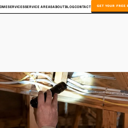
GET YOUR FREE 
OME
SERVICES
SERVICE AREAS
ABOUT
BLOG
CONTACT