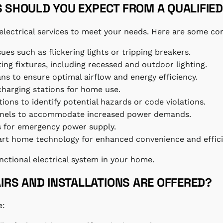
S SHOULD YOU EXPECT FROM A QUALIFIED
al electrical services to meet your needs. Here are some 
sues such as flickering lights or tripping breakers.
hting fixtures, including recessed and outdoor lighting.
fans to ensure optimal airflow and energy efficiency.
 charging stations for home use.
ons to identify potential hazards or code violations.
 panels to accommodate increased power demands.
rs for emergency power supply.
mart home technology for enhanced convenience and effici
unctional electrical system in your home.
RS AND INSTALLATIONS ARE OFFERED?
e: