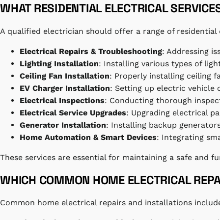
WHAT RESIDENTIAL ELECTRICAL SERVICE
A qualified electrician should offer a range of residenti
Electrical Repairs & Troubleshooting
: Addressing is
Lighting Installation
: Installing various types of lig
Ceiling Fan Installation
: Properly installing ceiling 
EV Charger Installation
: Setting up electric vehicle
Electrical Inspections
: Conducting thorough inspecti
Electrical Service Upgrades
: Upgrading electrical
Generator Installation
: Installing backup generato
Home Automation & Smart Devices
: Integrating s
These services are essential for maintaining a safe and f
WHICH COMMON HOME ELECTRICAL REPAI
Common home electrical repairs and installations includ