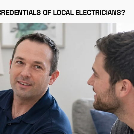
CREDENTIALS OF LOCAL ELECTRICIANS?