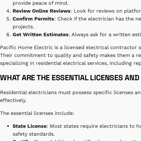
provide peace of mind.
Review Online Reviews
: Look for reviews on platfo
Confirm Permits
: Check if the electrician has the n
projects.
Get Written Estimates
: Always ask for a written es
Pacific Home Electric is a licensed electrical contractor sp
Their commitment to quality and safety makes them a reli
specializing in residential electrical services, including re
WHAT ARE THE ESSENTIAL LICENSES AND 
Residential electricians must possess specific licenses an
effectively.
The essential licenses include:
State License
: Most states require electricians to 
safety standards.