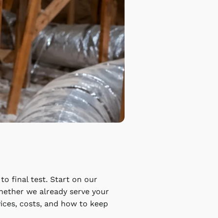
o final test. Start on our
hether we already serve your
vices, costs, and how to keep