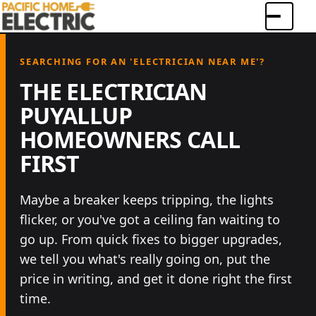
Menu
SEARCHING FOR AN 'ELECTRICIAN NEAR ME'?
THE ELECTRICIAN
PUYALLUP
HOMEOWNERS CALL
FIRST
Maybe a breaker keeps tripping, the lights
flicker, or you've got a ceiling fan waiting to
go up. From quick fixes to bigger upgrades,
we tell you what's really going on, put the
67+
reviews
4.9
rated on Google
·
★★★★★
price in writing, and get it done right the first
LICENSED & INSURED
CLEAR COMMUNICATION
time.
LOCAL RESIDENTIAL FOCUS