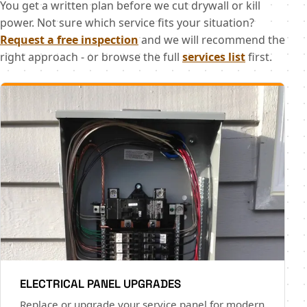
You get a written plan before we cut drywall or kill
power. Not sure which service fits your situation?
Request a free inspection
and we will recommend the
right approach - or browse the full
services list
first.
ELECTRICAL PANEL UPGRADES
Replace or upgrade your service panel for modern