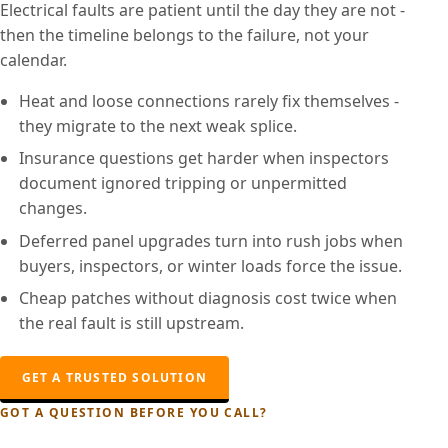
Electrical faults are patient until the day they are not -
then the timeline belongs to the failure, not your
calendar.
Heat and loose connections rarely fix themselves -
they migrate to the next weak splice.
Insurance questions get harder when inspectors
document ignored tripping or unpermitted
changes.
Deferred panel upgrades turn into rush jobs when
buyers, inspectors, or winter loads force the issue.
Cheap patches without diagnosis cost twice when
the real fault is still upstream.
GET A TRUSTED SOLUTION
GOT A QUESTION BEFORE YOU CALL?