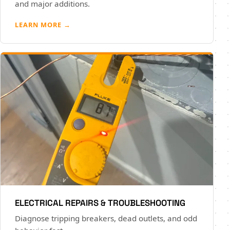
and major additions.
LEARN MORE →
ELECTRICAL REPAIRS & TROUBLESHOOTING
Diagnose tripping breakers, dead outlets, and odd