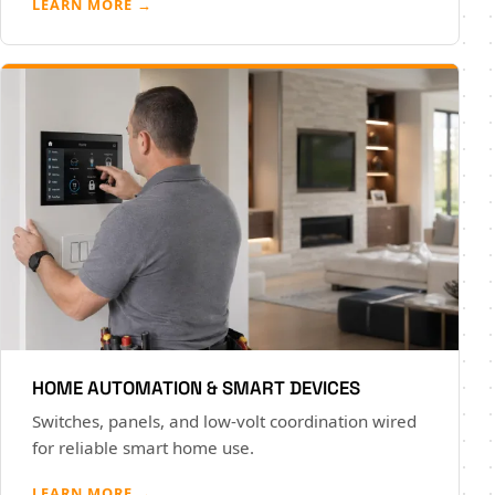
LEARN MORE →
HOME AUTOMATION & SMART DEVICES
Switches, panels, and low-volt coordination wired
for reliable smart home use.
LEARN MORE →