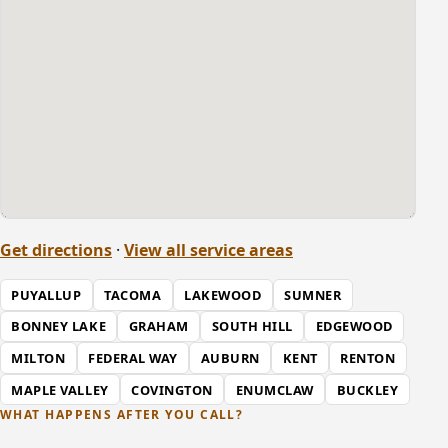
Get directions
·
View all service areas
PUYALLUP
TACOMA
LAKEWOOD
SUMNER
BONNEY LAKE
GRAHAM
SOUTH HILL
EDGEWOOD
MILTON
FEDERAL WAY
AUBURN
KENT
RENTON
MAPLE VALLEY
COVINGTON
ENUMCLAW
BUCKLEY
WHAT HAPPENS AFTER YOU CALL?