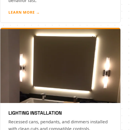
behavior fast.
LEARN MORE →
LIGHTING INSTALLATION
Recessed cans, pendants, and dimmers installed
with clean cuts and compatible controls.