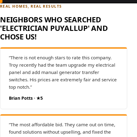
REAL HOMES, REAL RESULTS
NEIGHBORS WHO SEARCHED
'ELECTRICIAN PUYALLUP' AND
CHOSE US!
“There is not enough stars to rate this company.
Troy recently had the team upgrade my electrical
panel and add manual generator transfer
switches. His prices are extremely fair and service
top notch.”
Brian Potts · ★5
“The most affordable bid. They came out on time,
found solutions without upselling, and fixed the