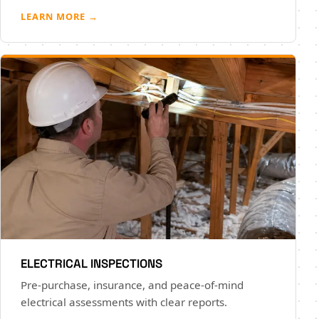
LEARN MORE →
ELECTRICAL INSPECTIONS
Pre-purchase, insurance, and peace-of-mind
electrical assessments with clear reports.