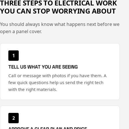
THREE STEPS TO ELECTRICAL WORK
YOU CAN STOP WORRYING ABOUT
You should always know what happens next before we
open a panel cover.
1
TELL US WHAT YOU ARE SEEING
Call or message with photos if you have them. A
few quick questions help us send the right tech
with the right materials.
2
APPROVE A CLEAR PLAN AND PRICE