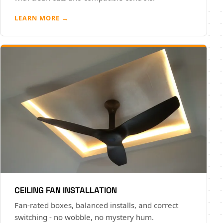
LEARN MORE →
CEILING FAN INSTALLATION
Fan-rated boxes, balanced installs, and correct
switching - no wobble, no mystery hum.