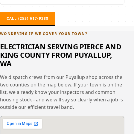
CALL (253) 617-9288
WONDERING IF WE COVER YOUR TOWN?
ELECTRICIAN SERVING PIERCE AND
KING COUNTY FROM PUYALLUP,
WA
We dispatch crews from our Puyallup shop across the
two counties on the map below. If your town is on the
list, we already know your inspectors and common
housing stock - and we will say so clearly when a job is
outside our efficient travel band.