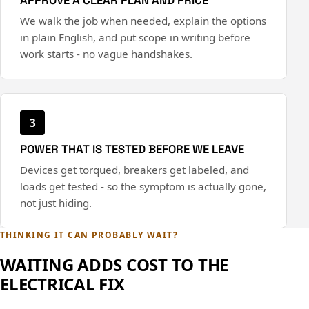
We walk the job when needed, explain the options
in plain English, and put scope in writing before
work starts - no vague handshakes.
3
POWER THAT IS TESTED BEFORE WE LEAVE
Devices get torqued, breakers get labeled, and
loads get tested - so the symptom is actually gone,
not just hiding.
THINKING IT CAN PROBABLY WAIT?
WAITING ADDS COST TO THE
ELECTRICAL FIX