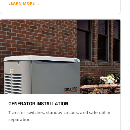
LEARN MORE →
GENERATOR INSTALLATION
Transfer switches, standby circuits, and safe utility
separation.