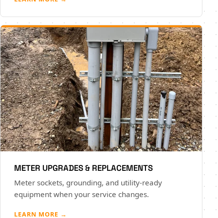
METER UPGRADES & REPLACEMENTS
Meter sockets, grounding, and utility-ready
equipment when your service changes.
LEARN MORE →