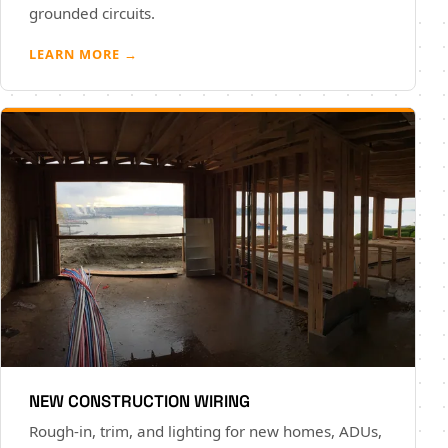
grounded circuits.
LEARN MORE →
NEW CONSTRUCTION WIRING
Rough-in, trim, and lighting for new homes, ADUs,