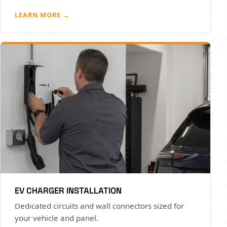
LEARN MORE →
EV CHARGER INSTALLATION
Dedicated circuits and wall connectors sized for
your vehicle and panel.