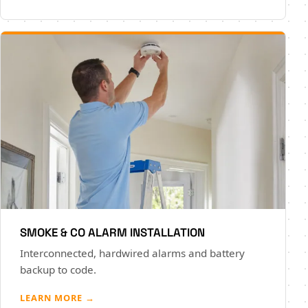
SMOKE & CO ALARM INSTALLATION
Interconnected, hardwired alarms and battery
backup to code.
LEARN MORE →