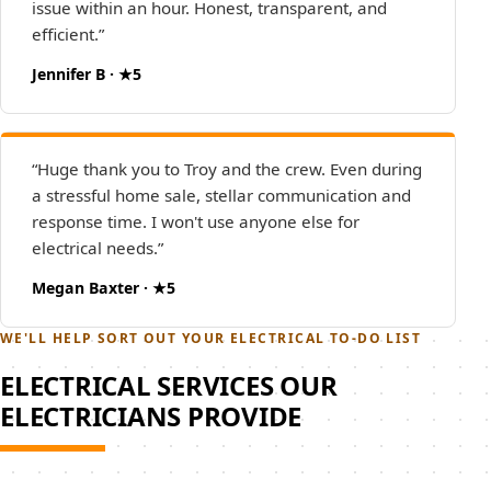
issue within an hour. Honest, transparent, and
efficient.”
Jennifer B · ★5
“Huge thank you to Troy and the crew. Even during
a stressful home sale, stellar communication and
response time. I won't use anyone else for
electrical needs.”
Megan Baxter · ★5
WE'LL HELP SORT OUT YOUR ELECTRICAL TO-DO LIST
ELECTRICAL SERVICES OUR
ELECTRICIANS PROVIDE