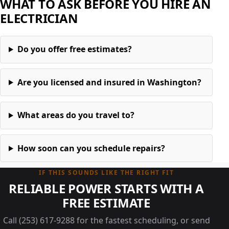
WHAT TO ASK BEFORE YOU HIRE AN
ELECTRICIAN
Do you offer free estimates?
Are you licensed and insured in Washington?
What areas do you travel to?
How soon can you schedule repairs?
IF THIS SOUNDS LIKE THE RIGHT FIT
RELIABLE POWER STARTS WITH A
FREE ESTIMATE
Call (253) 617-9288 for the fastest scheduling, or send