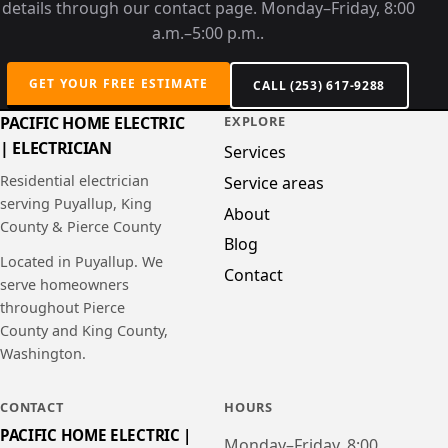
details through our contact page. Monday–Friday, 8:00
a.m.–5:00 p.m..
GET YOUR FREE ESTIMATE
CALL (253) 617-9288
PACIFIC HOME ELECTRIC
EXPLORE
| ELECTRICIAN
Services
Residential electrician
Service areas
serving Puyallup, King
About
County & Pierce County
Blog
Located in Puyallup. We
Contact
serve homeowners
throughout Pierce
County and King County,
Washington.
CONTACT
HOURS
PACIFIC HOME ELECTRIC |
Monday–Friday, 8:00