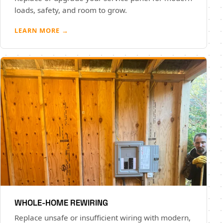
loads, safety, and room to grow.
LEARN MORE →
WHOLE-HOME REWIRING
Replace unsafe or insufficient wiring with modern,