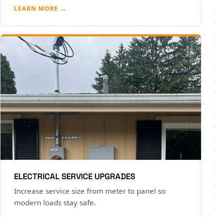
LEARN MORE →
ELECTRICAL SERVICE UPGRADES
Increase service size from meter to panel so
modern loads stay safe.