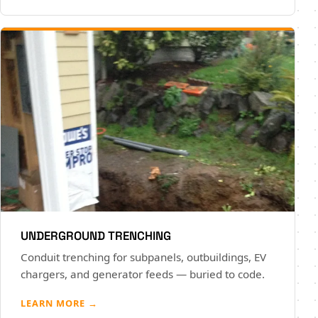
UNDERGROUND TRENCHING
Conduit trenching for subpanels, outbuildings, EV
chargers, and generator feeds — buried to code.
LEARN MORE →