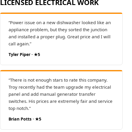
LICENSED ELECTRICAL WORK
“Power issue on a new dishwasher looked like an
appliance problem, but they sorted the junction
and installed a proper plug. Great price and I will
call again.”
Tyler Piper · ★5
“There is not enough stars to rate this company.
Troy recently had the team upgrade my electrical
panel and add manual generator transfer
switches. His prices are extremely fair and service
top notch.”
Brian Potts · ★5