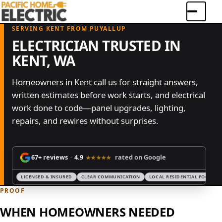
Menu
SERVING KENT FROM PUYALLUP
ELECTRICIAN TRUSTED IN
KENT, WA
Homeowners in Kent call us for straight answers,
written estimates before work starts, and electrical
work done to code—panel upgrades, lighting,
repairs, and rewires without surprises.
67+
reviews
4.9
rated on Google
·
★★★★★
LICENSED & INSURED
CLEAR COMMUNICATION
LOCAL RESIDENTIAL FOCUS
PROOF
WHEN HOMEOWNERS NEEDED