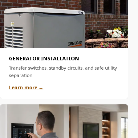
GENERATOR INSTALLATION
Transfer switches, standby circuits, and safe utility
separation.
Learn more →