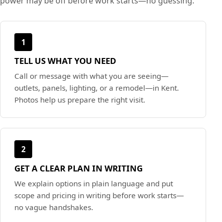
power may be off before work starts—no guessing.
1
TELL US WHAT YOU NEED
Call or message with what you are seeing—
outlets, panels, lighting, or a remodel—in Kent.
Photos help us prepare the right visit.
2
GET A CLEAR PLAN IN WRITING
We explain options in plain language and put
scope and pricing in writing before work starts—
no vague handshakes.