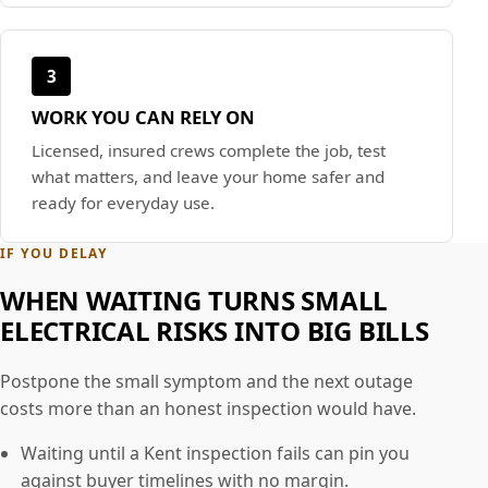
3
WORK YOU CAN RELY ON
Licensed, insured crews complete the job, test
what matters, and leave your home safer and
ready for everyday use.
IF YOU DELAY
WHEN WAITING TURNS SMALL
ELECTRICAL RISKS INTO BIG BILLS
Postpone the small symptom and the next outage
costs more than an honest inspection would have.
Waiting until a Kent inspection fails can pin you
against buyer timelines with no margin.