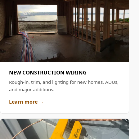
NEW CONSTRUCTION WIRING
Rough-in, trim, and lighting for new homes, ADUs,
and major additions.
Learn more →