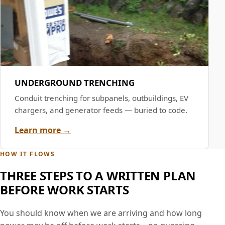
UNDERGROUND TRENCHING
Conduit trenching for subpanels, outbuildings, EV
chargers, and generator feeds — buried to code.
Learn more →
HOW IT FLOWS
THREE STEPS TO A WRITTEN PLAN
BEFORE WORK STARTS
You should know when we are arriving and how long