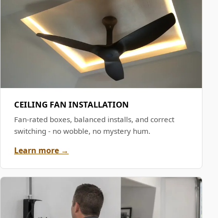
CEILING FAN INSTALLATION
Fan-rated boxes, balanced installs, and correct
switching - no wobble, no mystery hum.
Learn more →