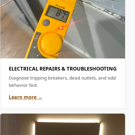
ELECTRICAL REPAIRS & TROUBLESHOOTING
Diagnose tripping breakers, dead outlets, and odd
behavior fast.
Learn more →