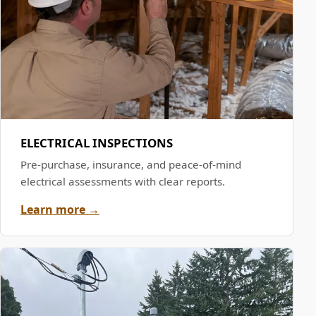
ELECTRICAL INSPECTIONS
Pre-purchase, insurance, and peace-of-mind
electrical assessments with clear reports.
Learn more →