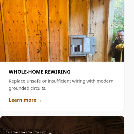
WHOLE-HOME REWIRING
Replace unsafe or insufficient wiring with modern,
grounded circuits.
Learn more →