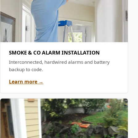
SMOKE & CO ALARM INSTALLATION
Interconnected, hardwired alarms and battery
backup to code.
Learn more →