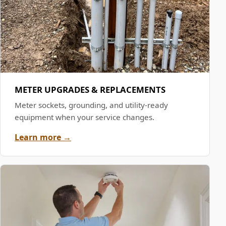
METER UPGRADES & REPLACEMENTS
Meter sockets, grounding, and utility-ready
equipment when your service changes.
Learn more →