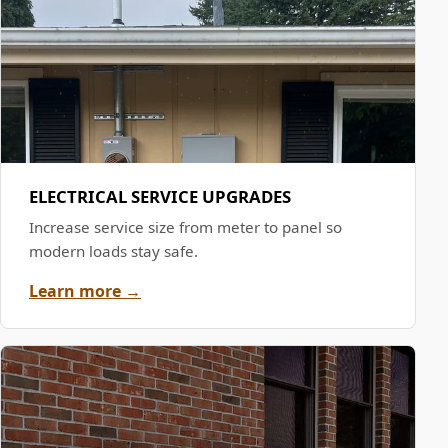
ELECTRICAL SERVICE UPGRADES
Increase service size from meter to panel so
modern loads stay safe.
Learn more →