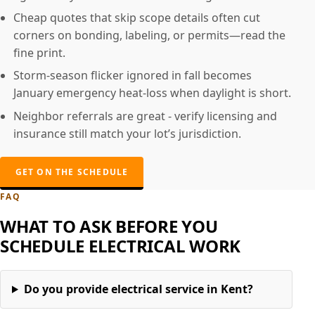
Cheap quotes that skip scope details often cut
corners on bonding, labeling, or permits—read the
fine print.
Storm-season flicker ignored in fall becomes
January emergency heat-loss when daylight is short.
Neighbor referrals are great - verify licensing and
insurance still match your lot’s jurisdiction.
GET ON THE SCHEDULE
FAQ
WHAT TO ASK BEFORE YOU
SCHEDULE ELECTRICAL WORK
Do you provide electrical service in Kent?