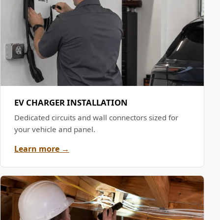
EV CHARGER INSTALLATION
Dedicated circuits and wall connectors sized for
your vehicle and panel.
Learn more →