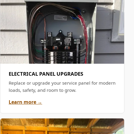
ELECTRICAL PANEL UPGRADES
Replace or upgrade your service panel for modern
loads, safety, and room to grow.
Learn more →