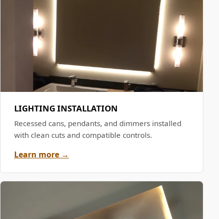
LIGHTING INSTALLATION
Recessed cans, pendants, and dimmers installed
with clean cuts and compatible controls.
Learn more →