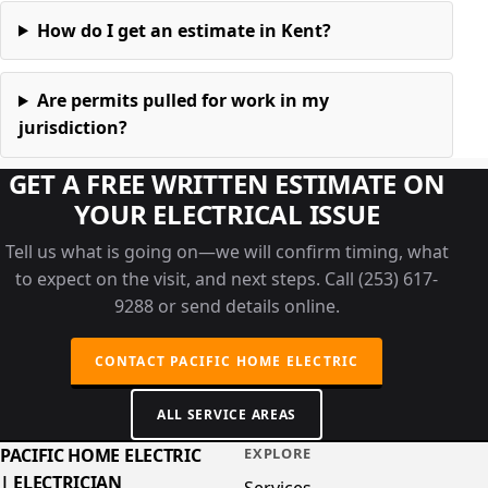
How do I get an estimate in Kent?
Are permits pulled for work in my
jurisdiction?
GET A FREE WRITTEN ESTIMATE ON
YOUR ELECTRICAL ISSUE
Tell us what is going on—we will confirm timing, what
to expect on the visit, and next steps. Call (253) 617-
9288 or send details online.
CONTACT PACIFIC HOME ELECTRIC
ALL SERVICE AREAS
PACIFIC HOME ELECTRIC
EXPLORE
| ELECTRICIAN
Services