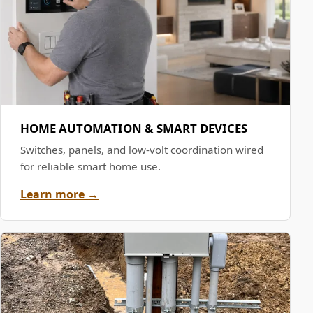
HOME AUTOMATION & SMART DEVICES
Switches, panels, and low-volt coordination wired
for reliable smart home use.
Learn more →