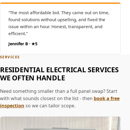
“The most affordable bid. They came out on time,
found solutions without upselling, and fixed the
issue within an hour. Honest, transparent, and
efficient.”
Jennifer B · ★5
SERVICES
RESIDENTIAL ELECTRICAL SERVICES
WE OFTEN HANDLE
Need something smaller than a full panel swap? Start
with what sounds closest on the list - then
book a free
inspection
so we can tailor scope.