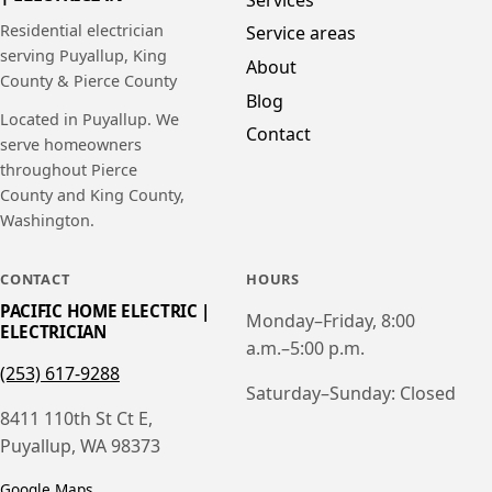
Residential electrician
Service areas
serving Puyallup, King
About
County & Pierce County
Blog
Located in Puyallup. We
Contact
serve homeowners
throughout Pierce
County and King County,
Washington.
CONTACT
HOURS
PACIFIC HOME ELECTRIC |
Monday–Friday, 8:00
ELECTRICIAN
a.m.–5:00 p.m.
(253) 617-9288
Saturday–Sunday: Closed
8411 110th St Ct E,
Puyallup, WA 98373
Google Maps